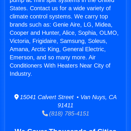
pump ac mini split systems in the United
States. Contact us for a wide variety of
climate control systems. We carry top
brands such as: Genie Aire, LG, Midea,
Cooper and Hunter, Alice, Sophia, OLMO,
Victoria, Frigidaire, Samsung, Soleus,
Amana, Arctic King, General Electric,
Emerson, and so many more. Air
Conditioners With Heaters Near City of
Industry.
15041 Calvert Street • Van Nuys, CA
91411
(818) 785-4151