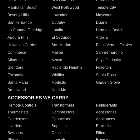
Culver City
Bell Gardens
Claremont
Manhattan Beach
West Hollywood
Temple City
Beverly Hills
Lawndale
Maywood
San Fernando
Cudahy
Duarte
La Canada Flintridge
Lomita
Hermosa Beach
Agoura Hills
El Segundo
Artesia
Hawaiian Gardens
San Marino
Palos Verdes Estates
Commerce
Malibu
San Bernardino
Altadena
Azusa
City of Industry
Glendora
Hacienda Heights
Fullerton
Escondido
Whittier
Santa Rosa
Santa Maria
Modesto
Garden Grove
Brentwood
Near Me
ACCESSORIES WE CARRY
Remote Controls
Transformers
Refrigerants
Thermostats
Compressors
Accessories
Condensers
Capacitors
Appliances
Inverters
Supplies
Brackets
Switches
Cassettes
Filters
Sleeves
Linesets
Remotes