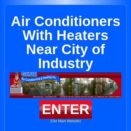
Air Conditioners
With Heaters
Near City of
Industry
ENTER
(Our Main Website)