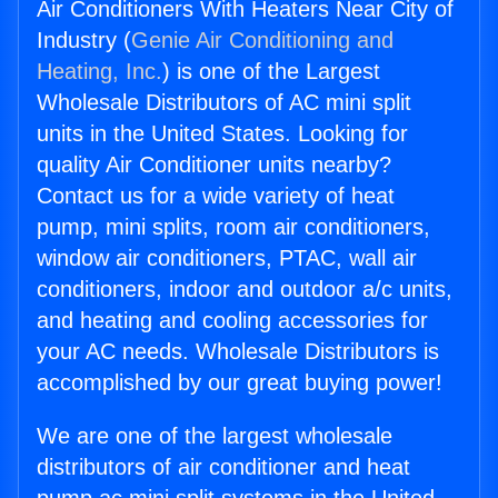
Air Conditioners With Heaters Near City of
Industry (
Genie Air Conditioning and
Heating, Inc.
) is one of the Largest
Wholesale Distributors of AC mini split
units in the United States. Looking for
quality Air Conditioner units nearby?
Contact us for a wide variety of heat
pump, mini splits, room air conditioners,
window air conditioners, PTAC, wall air
conditioners, indoor and outdoor a/c units,
and heating and cooling accessories for
your AC needs. Wholesale Distributors is
accomplished by our great buying power!
We are one of the largest wholesale
distributors of air conditioner and heat