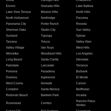
Arleta
Canoga Park
Chatsworth
Encino
Granada Hills
Lake Balboa
Lake View Terrace
Mission Hills
North Hills
North Hollywood
Northridge
Pacoima
Panorama City
Porter Ranch
Reseda
Sherman Oaks
Studio City
Sun Valley
Sunland
Tujunga
Sylmar
Tarzana
Toluca
Valley Glen
Valley Village
Van Nuys
West Hills
Winnetka
Woodland Hills
Los Angeles
Long Beach
Santa Clarita
Glendale
Palmdale
Lancaster
Torrance
Pomona
Pasadena
Burbank
Downey
Inglewood
El Monte
West Covina
Norwalk
Carson
Compton
Santa Monica
Bellflower
Redondo Beach
Baldwin Park
Arcadia
Rancho Palos
Rosemead
Cerritos
Verdes