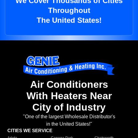
We Cover Thousands of Cities
Throughout
The United States!
Air Conditioners
With Heaters Near
City of Industry
"One of the largest Wholesale Distributor's
in the United States!"
CITIES WE SERVICE