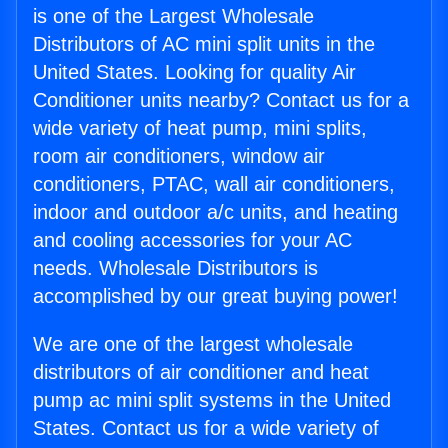
is one of the Largest Wholesale
Distributors of AC mini split units in the
United States. Looking for quality Air
Conditioner units nearby? Contact us for a
wide variety of heat pump, mini splits,
room air conditioners, window air
conditioners, PTAC, wall air conditioners,
indoor and outdoor a/c units, and heating
and cooling accessories for your AC
needs. Wholesale Distributors is
accomplished by our great buying power!
We are one of the largest wholesale
distributors of air conditioner and heat
pump ac mini split systems in the United
States. Contact us for a wide variety of