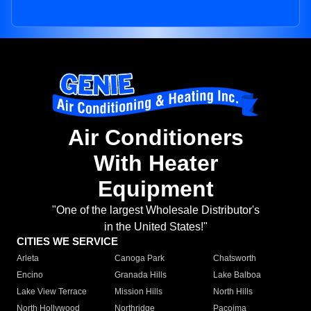
Air Conditioners
With Heater
Equipment
"One of the largest Wholesale Distributor's
in the United States!"
CITIES WE SERVICE
Arleta
Canoga Park
Chatsworth
Encino
Granada Hills
Lake Balboa
Lake View Terrace
Mission Hills
North Hills
North Hollywood
Northridge
Pacoima