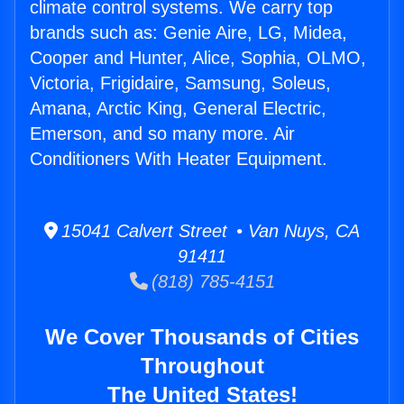
climate control systems. We carry top
brands such as: Genie Aire, LG, Midea,
Cooper and Hunter, Alice, Sophia, OLMO,
Victoria, Frigidaire, Samsung, Soleus,
Amana, Arctic King, General Electric,
Emerson, and so many more. Air
Conditioners With Heater Equipment.
15041 Calvert Street • Van Nuys, CA
91411
(818) 785-4151
We Cover Thousands of Cities
Throughout
The United States!