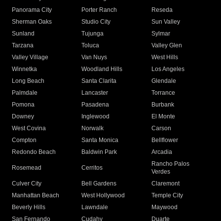
Panorama City
Porter Ranch
Reseda
Sherman Oaks
Studio City
Sun Valley
Sunland
Tujunga
Sylmar
Tarzana
Toluca
Valley Glen
Valley Village
Van Nuys
West Hills
Winnetka
Woodland Hills
Los Angeles
Long Beach
Santa Clarita
Glendale
Palmdale
Lancaster
Torrance
Pomona
Pasadena
Burbank
Downey
Inglewood
El Monte
West Covina
Norwalk
Carson
Compton
Santa Monica
Bellflower
Redondo Beach
Baldwin Park
Arcadia
Rancho Palos
Rosemead
Cerritos
Verdes
Culver City
Bell Gardens
Claremont
Manhattan Beach
West Hollywood
Temple City
Beverly Hills
Lawndale
Maywood
San Fernando
Cudahy
Duarte