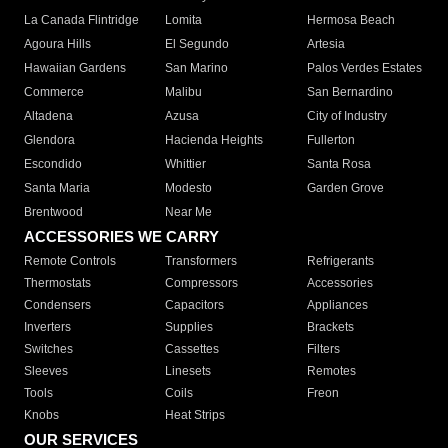
La Canada Flintridge
Lomita
Hermosa Beach
Agoura Hills
El Segundo
Artesia
Hawaiian Gardens
San Marino
Palos Verdes Estates
Commerce
Malibu
San Bernardino
Altadena
Azusa
City of Industry
Glendora
Hacienda Heights
Fullerton
Escondido
Whittier
Santa Rosa
Santa Maria
Modesto
Garden Grove
Brentwood
Near Me
ACCESSORIES WE CARRY
Remote Controls
Transformers
Refrigerants
Thermostats
Compressors
Accessories
Condensers
Capacitors
Appliances
Inverters
Supplies
Brackets
Switches
Cassettes
Filters
Sleeves
Linesets
Remotes
Tools
Coils
Freon
Knobs
Heat Strips
OUR SERVICES