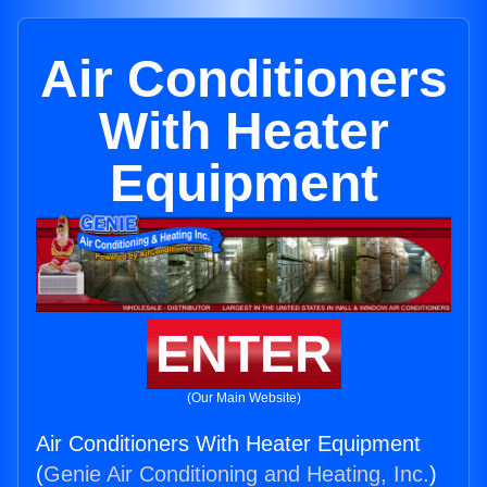
Air Conditioners
With Heater
Equipment
ENTER
(Our Main Website)
Air Conditioners With Heater Equipment
(
Genie Air Conditioning and Heating, Inc.
)