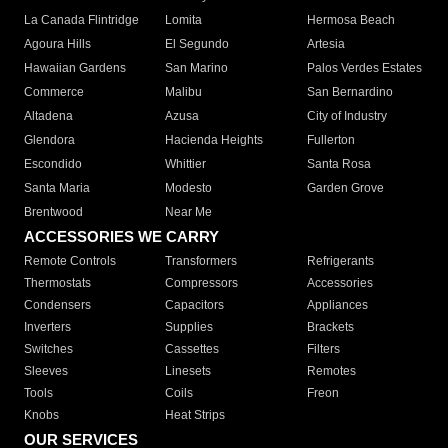
La Canada Flintridge
Lomita
Hermosa Beach
Agoura Hills
El Segundo
Artesia
Hawaiian Gardens
San Marino
Palos Verdes Estates
Commerce
Malibu
San Bernardino
Altadena
Azusa
City of Industry
Glendora
Hacienda Heights
Fullerton
Escondido
Whittier
Santa Rosa
Santa Maria
Modesto
Garden Grove
Brentwood
Near Me
ACCESSORIES WE CARRY
Remote Controls
Transformers
Refrigerants
Thermostats
Compressors
Accessories
Condensers
Capacitors
Appliances
Inverters
Supplies
Brackets
Switches
Cassettes
Filters
Sleeves
Linesets
Remotes
Tools
Coils
Freon
Knobs
Heat Strips
OUR SERVICES