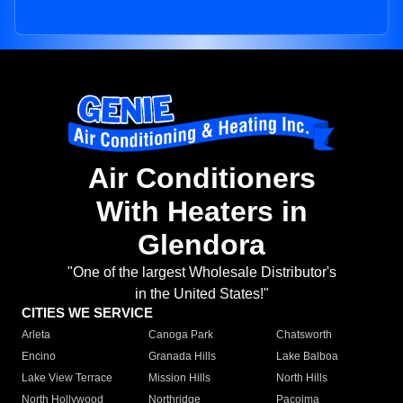
Air Conditioners
With Heaters in
Glendora
"One of the largest Wholesale Distributor's
in the United States!"
CITIES WE SERVICE
Arleta
Canoga Park
Chatsworth
Encino
Granada Hills
Lake Balboa
Lake View Terrace
Mission Hills
North Hills
North Hollywood
Northridge
Pacoima