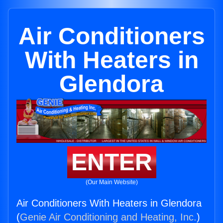
Air Conditioners
With Heaters in
Glendora
ENTER
(Our Main Website)
Air Conditioners With Heaters in Glendora
(
Genie Air Conditioning and Heating, Inc.
)