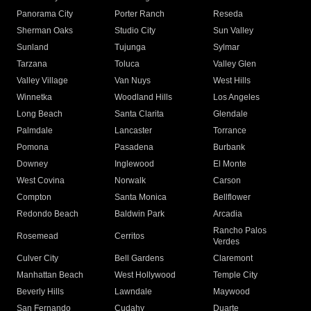
Panorama City
Porter Ranch
Reseda
Sherman Oaks
Studio City
Sun Valley
Sunland
Tujunga
Sylmar
Tarzana
Toluca
Valley Glen
Valley Village
Van Nuys
West Hills
Winnetka
Woodland Hills
Los Angeles
Long Beach
Santa Clarita
Glendale
Palmdale
Lancaster
Torrance
Pomona
Pasadena
Burbank
Downey
Inglewood
El Monte
West Covina
Norwalk
Carson
Compton
Santa Monica
Bellflower
Redondo Beach
Baldwin Park
Arcadia
Rancho Palos
Rosemead
Cerritos
Verdes
Culver City
Bell Gardens
Claremont
Manhattan Beach
West Hollywood
Temple City
Beverly Hills
Lawndale
Maywood
San Fernando
Cudahy
Duarte