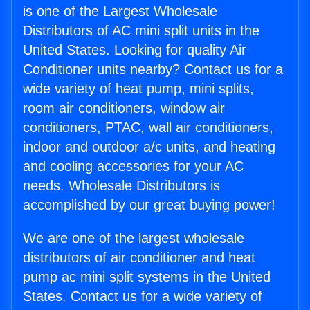
is one of the Largest Wholesale
Distributors of AC mini split units in the
United States. Looking for quality Air
Conditioner units nearby? Contact us for a
wide variety of heat pump, mini splits,
room air conditioners, window air
conditioners, PTAC, wall air conditioners,
indoor and outdoor a/c units, and heating
and cooling accessories for your AC
needs. Wholesale Distributors is
accomplished by our great buying power!
We are one of the largest wholesale
distributors of air conditioner and heat
pump ac mini split systems in the United
States. Contact us for a wide variety of