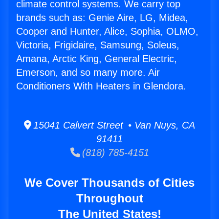
climate control systems. We carry top
brands such as: Genie Aire, LG, Midea,
Cooper and Hunter, Alice, Sophia, OLMO,
Victoria, Frigidaire, Samsung, Soleus,
Amana, Arctic King, General Electric,
Emerson, and so many more. Air
Conditioners With Heaters in Glendora.
15041 Calvert Street • Van Nuys, CA
91411
(818) 785-4151
We Cover Thousands of Cities
Throughout
The United States!