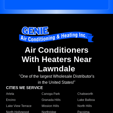
Air Conditioners
With Heaters Near
Lawndale
"One of the largest Wholesale Distributor's
in the United States!"
CITIES WE SERVICE
Arleta
Canoga Park
Chatsworth
Encino
Granada Hills
Lake Balboa
Lake View Terrace
Mission Hills
North Hills
North Hollywood
Northridge
Pacoima