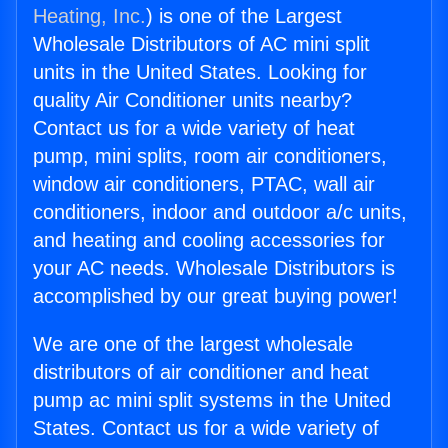
Heating, Inc.
) is one of the Largest
Wholesale Distributors of AC mini split
units in the United States. Looking for
quality Air Conditioner units nearby?
Contact us for a wide variety of heat
pump, mini splits, room air conditioners,
window air conditioners, PTAC, wall air
conditioners, indoor and outdoor a/c units,
and heating and cooling accessories for
your AC needs. Wholesale Distributors is
accomplished by our great buying power!
We are one of the largest wholesale
distributors of air conditioner and heat
pump ac mini split systems in the United
States. Contact us for a wide variety of