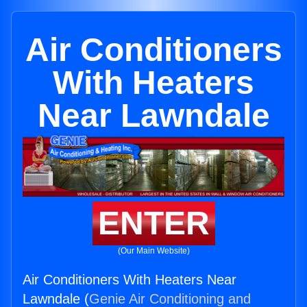
Air Conditioners
With Heaters
Near Lawndale
ENTER
(Our Main Website)
Air Conditioners With Heaters Near
Lawndale (
Genie Air Conditioning and