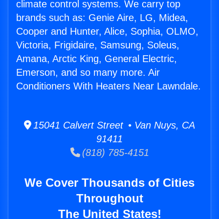
climate control systems. We carry top
brands such as: Genie Aire, LG, Midea,
Cooper and Hunter, Alice, Sophia, OLMO,
Victoria, Frigidaire, Samsung, Soleus,
Amana, Arctic King, General Electric,
Emerson, and so many more. Air
Conditioners With Heaters Near Lawndale.
15041 Calvert Street • Van Nuys, CA
91411
(818) 785-4151
We Cover Thousands of Cities
Throughout
The United States!