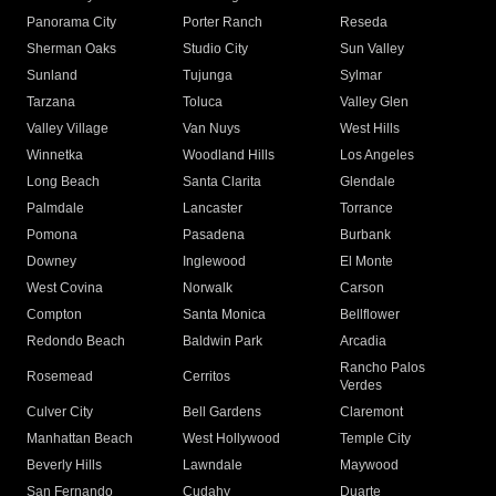
Panorama City
Porter Ranch
Reseda
Sherman Oaks
Studio City
Sun Valley
Sunland
Tujunga
Sylmar
Tarzana
Toluca
Valley Glen
Valley Village
Van Nuys
West Hills
Winnetka
Woodland Hills
Los Angeles
Long Beach
Santa Clarita
Glendale
Palmdale
Lancaster
Torrance
Pomona
Pasadena
Burbank
Downey
Inglewood
El Monte
West Covina
Norwalk
Carson
Compton
Santa Monica
Bellflower
Redondo Beach
Baldwin Park
Arcadia
Rancho Palos
Rosemead
Cerritos
Verdes
Culver City
Bell Gardens
Claremont
Manhattan Beach
West Hollywood
Temple City
Beverly Hills
Lawndale
Maywood
San Fernando
Cudahy
Duarte