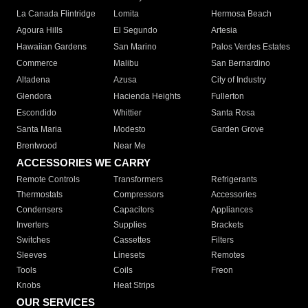
La Canada Flintridge
Lomita
Hermosa Beach
Agoura Hills
El Segundo
Artesia
Hawaiian Gardens
San Marino
Palos Verdes Estates
Commerce
Malibu
San Bernardino
Altadena
Azusa
City of Industry
Glendora
Hacienda Heights
Fullerton
Escondido
Whittier
Santa Rosa
Santa Maria
Modesto
Garden Grove
Brentwood
Near Me
ACCESSORIES WE CARRY
Remote Controls
Transformers
Refrigerants
Thermostats
Compressors
Accessories
Condensers
Capacitors
Appliances
Inverters
Supplies
Brackets
Switches
Cassettes
Filters
Sleeves
Linesets
Remotes
Tools
Coils
Freon
Knobs
Heat Strips
OUR SERVICES