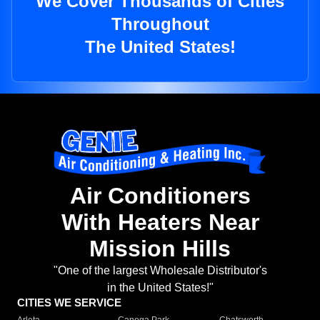
We Cover Thousands of Cities
Throughout
The United States!
Air Conditioners
With Heaters Near
Mission Hills
"One of the largest Wholesale Distributor's
in the United States!"
CITIES WE SERVICE