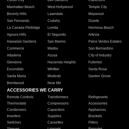
Culver City
Bell Gardens
Claremont
Manhattan Beach
West Hollywood
Temple City
Beverly Hills
Lawndale
Maywood
San Fernando
Cudahy
Duarte
La Canada Flintridge
Lomita
Hermosa Beach
Agoura Hills
El Segundo
Artesia
Hawaiian Gardens
San Marino
Palos Verdes Estates
Commerce
Malibu
San Bernardino
Altadena
Azusa
City of Industry
Glendora
Hacienda Heights
Fullerton
Escondido
Whittier
Santa Rosa
Santa Maria
Modesto
Garden Grove
Brentwood
Near Me
ACCESSORIES WE CARRY
Remote Controls
Transformers
Refrigerants
Thermostats
Compressors
Accessories
Condensers
Capacitors
Appliances
Inverters
Supplies
Brackets
Switches
Cassettes
Filters
Sleeves
Linesets
Remotes