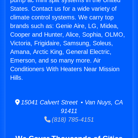
pump ac mini split systems in the United
States. Contact us for a wide variety of
climate control systems. We carry top
brands such as: Genie Aire, LG, Midea,
Cooper and Hunter, Alice, Sophia, OLMO,
Victoria, Frigidaire, Samsung, Soleus,
Amana, Arctic King, General Electric,
Emerson, and so many more. Air
Conditioners With Heaters Near Mission
Hills.
15041 Calvert Street • Van Nuys, CA
91411
(818) 785-4151