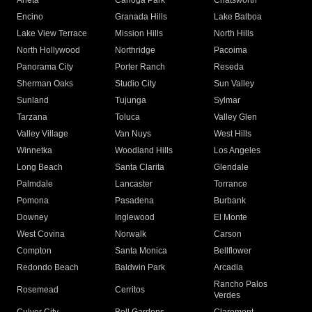
Arleta
Canoga Park
Chatsworth
Encino
Granada Hills
Lake Balboa
Lake View Terrace
Mission Hills
North Hills
North Hollywood
Northridge
Pacoima
Panorama City
Porter Ranch
Reseda
Sherman Oaks
Studio City
Sun Valley
Sunland
Tujunga
Sylmar
Tarzana
Toluca
Valley Glen
Valley Village
Van Nuys
West Hills
Winnetka
Woodland Hills
Los Angeles
Long Beach
Santa Clarita
Glendale
Palmdale
Lancaster
Torrance
Pomona
Pasadena
Burbank
Downey
Inglewood
El Monte
West Covina
Norwalk
Carson
Compton
Santa Monica
Bellflower
Redondo Beach
Baldwin Park
Arcadia
Rancho Palos
Rosemead
Cerritos
Verdes