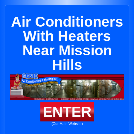
Air Conditioners
With Heaters
Near Mission
Hills
ENTER
(Our Main Website)