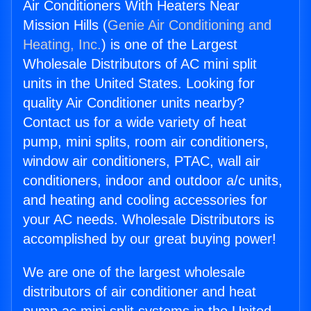
Air Conditioners With Heaters Near
Mission Hills (
Genie Air Conditioning and
Heating, Inc.
) is one of the Largest
Wholesale Distributors of AC mini split
units in the United States. Looking for
quality Air Conditioner units nearby?
Contact us for a wide variety of heat
pump, mini splits, room air conditioners,
window air conditioners, PTAC, wall air
conditioners, indoor and outdoor a/c units,
and heating and cooling accessories for
your AC needs. Wholesale Distributors is
accomplished by our great buying power!
We are one of the largest wholesale
distributors of air conditioner and heat