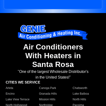
Air Conditioners
With Heaters in
Santa Rosa
"One of the largest Wholesale Distributor's
in the United States!"
CITIES WE SERVICE
Arleta
Canoga Park
Chatsworth
Encino
Granada Hills
Lake Balboa
Lake View Terrace
Mission Hills
North Hills
North Hollywood
Northridge
Pacoima