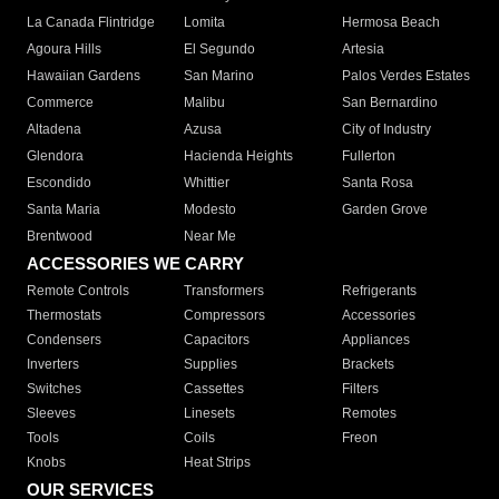
La Canada Flintridge
Lomita
Hermosa Beach
Agoura Hills
El Segundo
Artesia
Hawaiian Gardens
San Marino
Palos Verdes Estates
Commerce
Malibu
San Bernardino
Altadena
Azusa
City of Industry
Glendora
Hacienda Heights
Fullerton
Escondido
Whittier
Santa Rosa
Santa Maria
Modesto
Garden Grove
Brentwood
Near Me
ACCESSORIES WE CARRY
Remote Controls
Transformers
Refrigerants
Thermostats
Compressors
Accessories
Condensers
Capacitors
Appliances
Inverters
Supplies
Brackets
Switches
Cassettes
Filters
Sleeves
Linesets
Remotes
Tools
Coils
Freon
Knobs
Heat Strips
OUR SERVICES