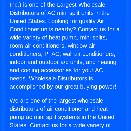
Inc.
) is one of the Largest Wholesale
Distributors of AC mini split units in the
United States. Looking for quality Air
Conditioner units nearby? Contact us for a
wide variety of heat pump, mini splits,
room air conditioners, window air
conditioners, PTAC, wall air conditioners,
indoor and outdoor a/c units, and heating
and cooling accessories for your AC
needs. Wholesale Distributors is
accomplished by our great buying power!
We are one of the largest wholesale
distributors of air conditioner and heat
pump ac mini split systems in the United
States. Contact us for a wide variety of