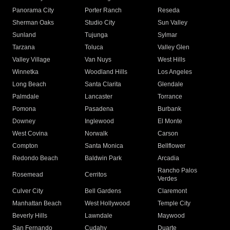
Panorama City
Porter Ranch
Reseda
Sherman Oaks
Studio City
Sun Valley
Sunland
Tujunga
Sylmar
Tarzana
Toluca
Valley Glen
Valley Village
Van Nuys
West Hills
Winnetka
Woodland Hills
Los Angeles
Long Beach
Santa Clarita
Glendale
Palmdale
Lancaster
Torrance
Pomona
Pasadena
Burbank
Downey
Inglewood
El Monte
West Covina
Norwalk
Carson
Compton
Santa Monica
Bellflower
Redondo Beach
Baldwin Park
Arcadia
Rancho Palos
Rosemead
Cerritos
Verdes
Culver City
Bell Gardens
Claremont
Manhattan Beach
West Hollywood
Temple City
Beverly Hills
Lawndale
Maywood
San Fernando
Cudahy
Duarte