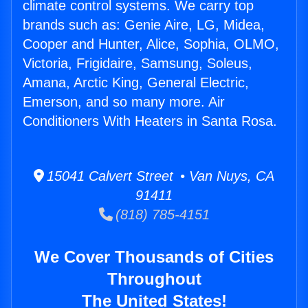
climate control systems. We carry top
brands such as: Genie Aire, LG, Midea,
Cooper and Hunter, Alice, Sophia, OLMO,
Victoria, Frigidaire, Samsung, Soleus,
Amana, Arctic King, General Electric,
Emerson, and so many more. Air
Conditioners With Heaters in Santa Rosa.
15041 Calvert Street • Van Nuys, CA
91411
(818) 785-4151
We Cover Thousands of Cities
Throughout
The United States!