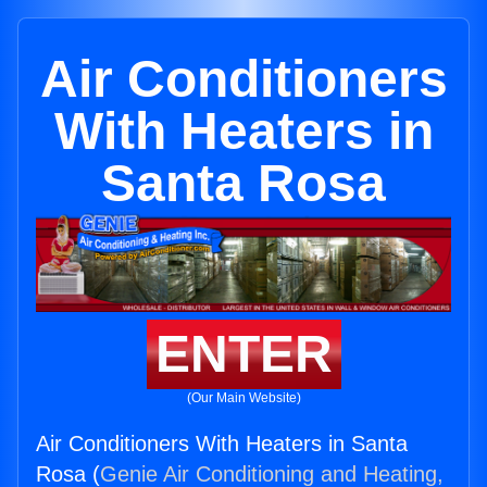
Air Conditioners
With Heaters in
Santa Rosa
ENTER
(Our Main Website)
Air Conditioners With Heaters in Santa
Rosa (
Genie Air Conditioning and Heating,