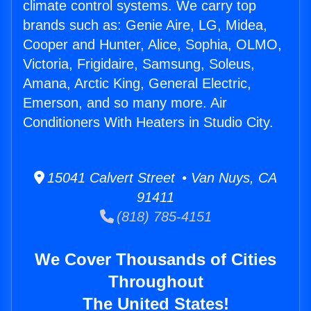
climate control systems. We carry top
brands such as: Genie Aire, LG, Midea,
Cooper and Hunter, Alice, Sophia, OLMO,
Victoria, Frigidaire, Samsung, Soleus,
Amana, Arctic King, General Electric,
Emerson, and so many more. Air
Conditioners With Heaters in Studio City.
15041 Calvert Street • Van Nuys, CA
91411
(818) 785-4151
We Cover Thousands of Cities
Throughout
The United States!