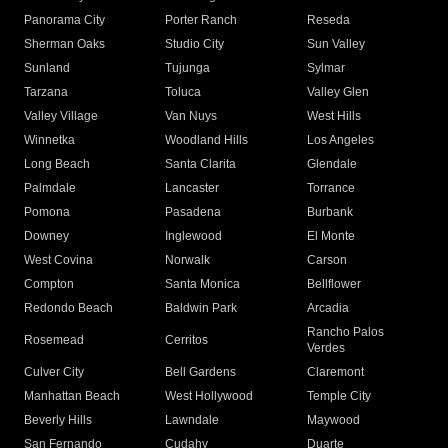
Panorama City
Porter Ranch
Reseda
Sherman Oaks
Studio City
Sun Valley
Sunland
Tujunga
Sylmar
Tarzana
Toluca
Valley Glen
Valley Village
Van Nuys
West Hills
Winnetka
Woodland Hills
Los Angeles
Long Beach
Santa Clarita
Glendale
Palmdale
Lancaster
Torrance
Pomona
Pasadena
Burbank
Downey
Inglewood
El Monte
West Covina
Norwalk
Carson
Compton
Santa Monica
Bellflower
Redondo Beach
Baldwin Park
Arcadia
Rancho Palos
Rosemead
Cerritos
Verdes
Culver City
Bell Gardens
Claremont
Manhattan Beach
West Hollywood
Temple City
Beverly Hills
Lawndale
Maywood
San Fernando
Cudahy
Duarte