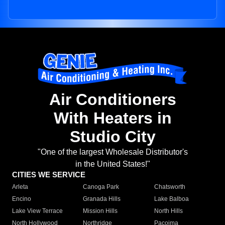
Air Conditioners
With Heaters in
Studio City
"One of the largest Wholesale Distributor's
in the United States!"
CITIES WE SERVICE
Arleta
Canoga Park
Chatsworth
Encino
Granada Hills
Lake Balboa
Lake View Terrace
Mission Hills
North Hills
North Hollywood
Northridge
Pacoima