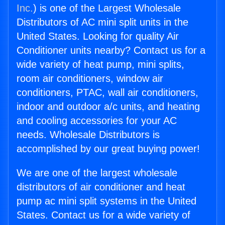
Inc.
) is one of the Largest Wholesale
Distributors of AC mini split units in the
United States. Looking for quality Air
Conditioner units nearby? Contact us for a
wide variety of heat pump, mini splits,
room air conditioners, window air
conditioners, PTAC, wall air conditioners,
indoor and outdoor a/c units, and heating
and cooling accessories for your AC
needs. Wholesale Distributors is
accomplished by our great buying power!
We are one of the largest wholesale
distributors of air conditioner and heat
pump ac mini split systems in the United
States. Contact us for a wide variety of