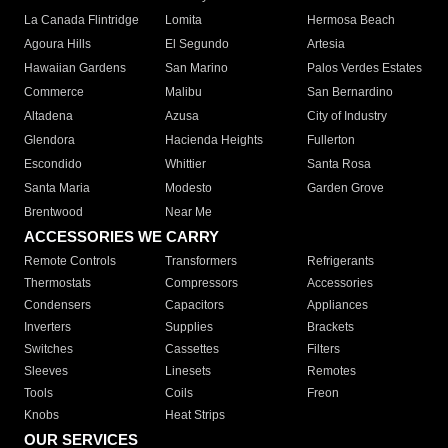
La Canada Flintridge
Lomita
Hermosa Beach
Agoura Hills
El Segundo
Artesia
Hawaiian Gardens
San Marino
Palos Verdes Estates
Commerce
Malibu
San Bernardino
Altadena
Azusa
City of Industry
Glendora
Hacienda Heights
Fullerton
Escondido
Whittier
Santa Rosa
Santa Maria
Modesto
Garden Grove
Brentwood
Near Me
ACCESSORIES WE CARRY
Remote Controls
Transformers
Refrigerants
Thermostats
Compressors
Accessories
Condensers
Capacitors
Appliances
Inverters
Supplies
Brackets
Switches
Cassettes
Filters
Sleeves
Linesets
Remotes
Tools
Coils
Freon
Knobs
Heat Strips
OUR SERVICES