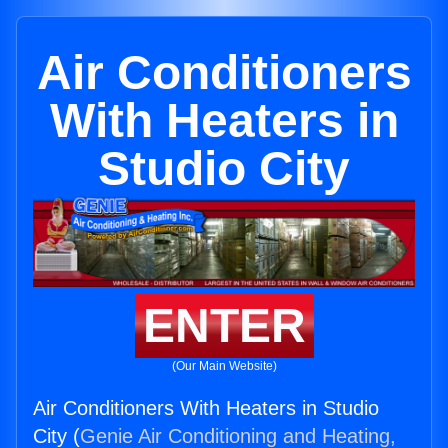
Air Conditioners
With Heaters in
Studio City
ENTER
(Our Main Website)
Air Conditioners With Heaters in Studio
City (
Genie Air Conditioning and Heating,