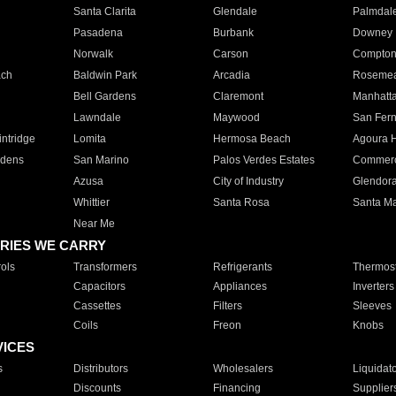
Santa Clarita
Glendale
Palmdal
Pasadena
Burbank
Downey
Norwalk
Carson
Compto
ach
Baldwin Park
Arcadia
Roseme
Bell Gardens
Claremont
Manhatt
Lawndale
Maywood
San Fer
ntridge
Lomita
Hermosa Beach
Agoura H
rdens
San Marino
Palos Verdes Estates
Commer
Azusa
City of Industry
Glendor
Whittier
Santa Rosa
Santa Ma
Near Me
RIES WE CARRY
ols
Transformers
Refrigerants
Thermost
Capacitors
Appliances
Inverters
Cassettes
Filters
Sleeves
Coils
Freon
Knobs
VICES
s
Distributors
Wholesalers
Liquidat
Discounts
Financing
Supplier