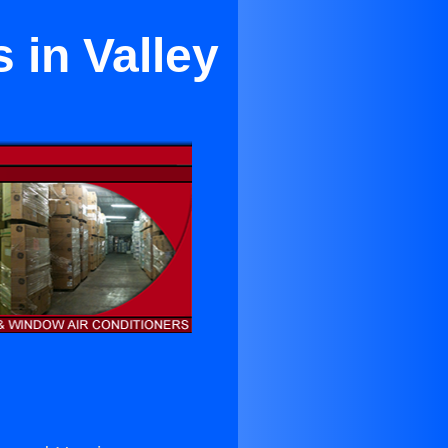
 in Valley