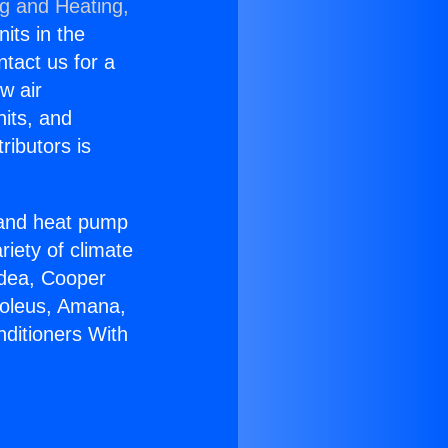
ng and Heating,
nits in the
ntact us for a
w air
nits, and
ributors is
r and heat pump
riety of climate
idea, Cooper
Soleus, Amana,
nditioners With