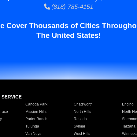
(818) 785-4151
e Cover Thousands of Cities Througho
The United States!
E SERVICE
Canoga Park
Chatsworth
Encino
rrace
Mission Hills
North Hills
North Ho
y
Porter Ranch
Reseda
Sherman
Tujunga
Sylmar
Tarzana
Van Nuys
West Hills
Winnetk