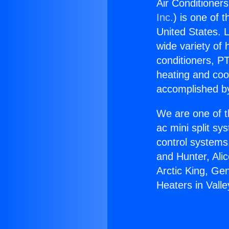
Air Conditioners
Inc.
) is one of 
United States. L
wide variety of 
conditioners, PT
heating and coo
accomplished by
We are one of t
ac mini split sy
control systems
and Hunter, Ali
Arctic King, Ge
Heaters in Valle