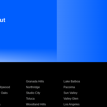
ut
Granada Hills
Lake Balboa
llywood
Northridge
Pacoima
 Oaks
Studio City
Sun Valley
Toluca
Valley Glen
a
Woodland Hills
Los Angeles