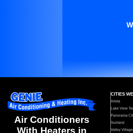
W
CITIES W
Arleta
Lake View Te
Panorama Cit
Air Conditioners
Sunland
With Heaters in
Valley Village