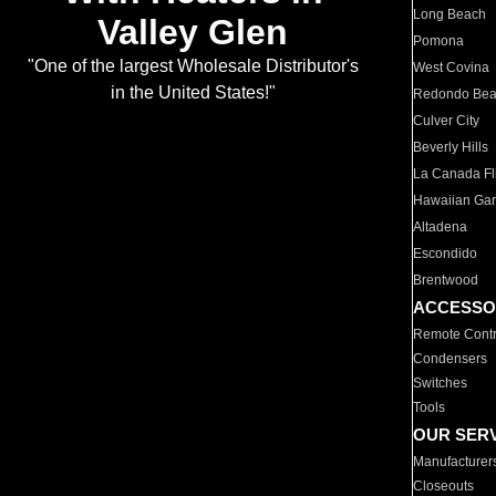
Long Beach
Valley Glen
Pomona
"One of the largest Wholesale Distributor's
West Covina
in the United States!"
Redondo Be
Culver City
Beverly Hills
La Canada Fli
Hawaiian Ga
Altadena
Escondido
Brentwood
ACCESSO
Remote Contr
Condensers
Switches
Tools
OUR SER
Manufacturer
Closeouts