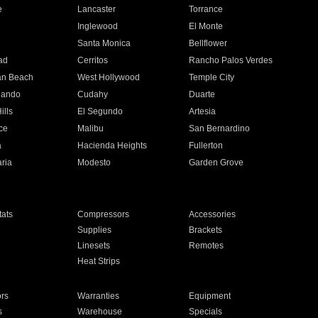
e
Lancaster
Torrance
Inglewood
El Monte
n
Santa Monica
Bellflower
ad
Cerritos
Rancho Palos Verdes
an Beach
West Hollywood
Temple City
nando
Cudahy
Duarte
ills
El Segundo
Artesia
ce
Malibu
San Bernardino
a
Hacienda Heights
Fullerton
ria
Modesto
Garden Grove
ats
Compressors
Accessories
Supplies
Brackets
Linesets
Remotes
Heat Strips
ors
Warranties
Equipment
s
Warehouse
Specials