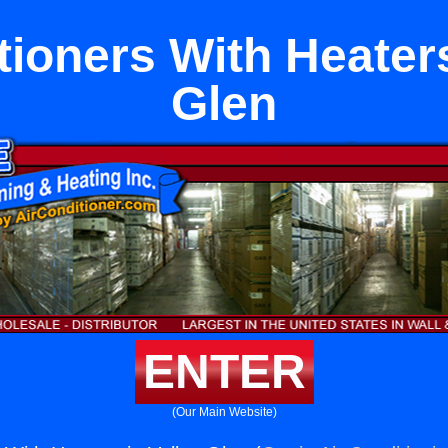
tioners With Heaters
Glen
ENTER
(Our Main Website)