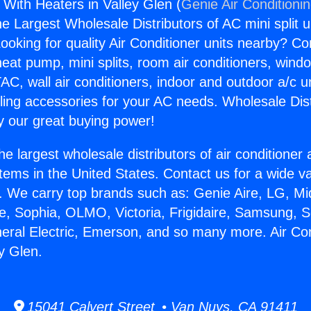
 With Heaters in Valley Glen (
Genie Air Conditioni
the Largest Wholesale Distributors of AC mini split u
ooking for quality Air Conditioner units nearby? Co
heat pump, mini splits, room air conditioners, windo
AC, wall air conditioners, indoor and outdoor a/c u
ling accessories for your AC needs. Wholesale Dist
 our great buying power!
he largest wholesale distributors of air conditione
stems in the United States. Contact us for a wide va
. We carry top brands such as: Genie Aire, LG, M
ce, Sophia, OLMO, Victoria, Frigidaire, Samsung, 
neral Electric, Emerson, and so many more. Air Co
y Glen.
15041 Calvert Street • Van Nuys, CA 91411