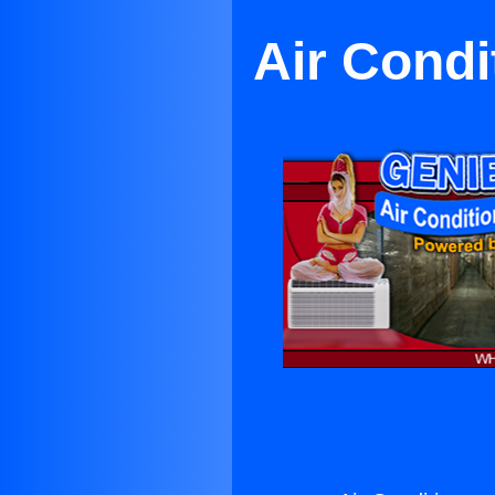
Air Condi